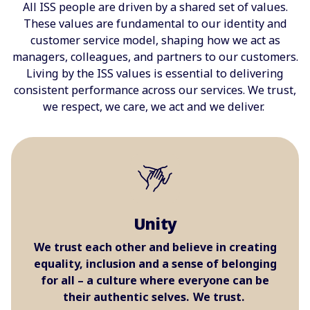
All ISS people are driven ​by a shared set of values.
These values are fundamental to our identity and
customer service model, shaping how we act as
managers, colleagues, and partners to our customers.
Living by the ISS values is essential to delivering
consistent performance across our services. We trust,
we respect, we care, we act and we deliver.
Unity
We trust each other and believe in creating
equality, inclusion and a sense of belonging
for all – a culture where everyone can be
their authentic selves. We trust.