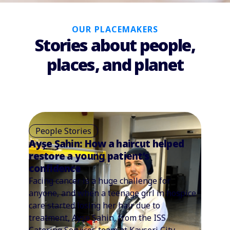
OUR PLACEMAKERS
Stories about people,
places, and planet
People Stories
Ayşe Şahin: How a haircut helped
restore a young patient’s
confidence
Facing cancer is a huge challenge for
anyone, and when a teenage girl in hospice
care started losing her hair due to
treatment, Ayşe Şahin, from the ISS
Catering Services team at Kayseri City