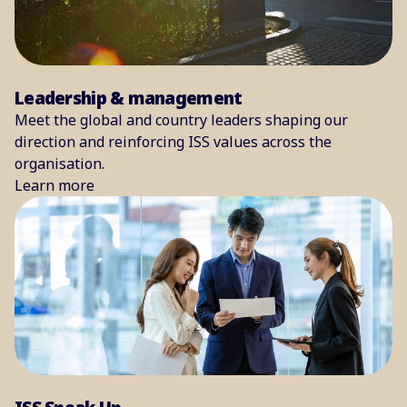
Leadership & management
Meet the global and country leaders shaping our
direction and reinforcing ISS values across the
organisation.
Learn more