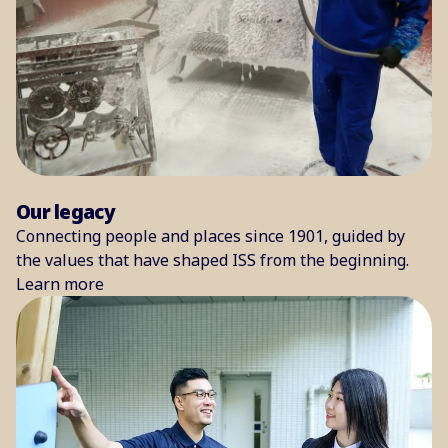
Our legacy
Connecting people and places since 1901, guided by
the values that have shaped ISS from the beginning.
Learn more