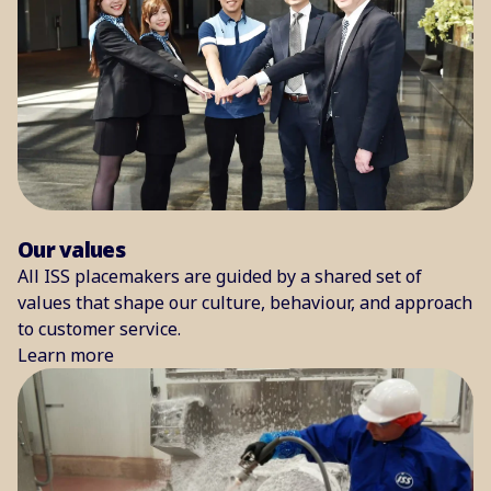
Our values
All ISS placemakers are guided by a shared set of
values that shape our culture, behaviour, and approach
to customer service.
Learn more