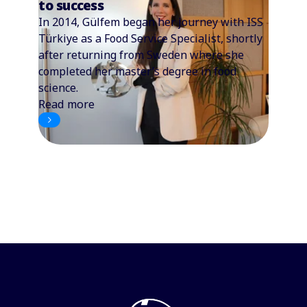
to success
In 2014, Gülfem began her journey with ISS
Türkiye as a Food Service Specialist, shortly
after returning from Sweden where she
completed her master’s degree in food
science.
Read more