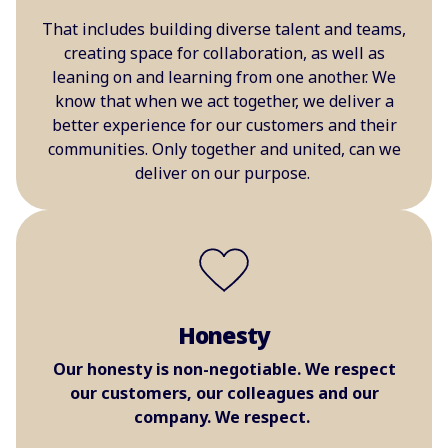
That includes building diverse talent and teams,
creating space for collaboration, as well as
leaning on and learning from one another. We
know that when we act together, we deliver a
better experience for our customers and their
communities. Only together and united, can we
deliver on our purpose.
Honesty
Our honesty is non-negotiable. We respect
our customers, our colleagues and our
company. We respect.