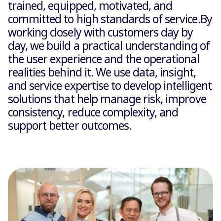
trained, equipped, motivated, and
committed to high standards of service.By
working closely with customers day by
day, we build a practical understanding of
the user experience and the operational
realities behind it. We use data, insight,
and service expertise to develop intelligent
solutions that help manage risk, improve
consistency, reduce complexity, and
support better outcomes.