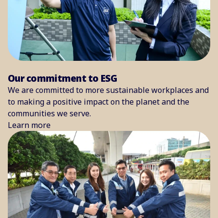
Our commitment to ESG
We are committed to more sustainable workplaces and
to making a positive impact on the planet and the
communities we serve.
Learn more