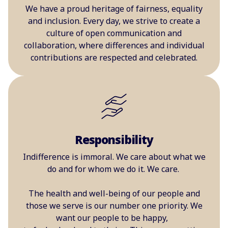
We have a proud heritage of fairness, equality
and inclusion. Every day, we strive to create a
culture of open communication and
collaboration, where differences and individual
contributions are respected and celebrated.
Responsibility
Indifference is immoral. We care about what we
do and for whom we do it. We care.
The health and well-being of our people and
those we serve is our number one priority. We
want our people to be happy,