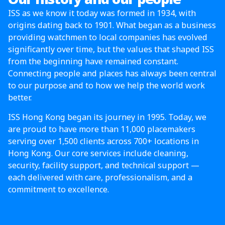
ISS as we know it today was formed in 1934, with
origins dating back to 1901. What began as a business
providing watchmen to local companies has evolved
significantly over time, but the values that shaped ISS
from the beginning have remained constant.
Connecting people and places has always been central
to our purpose and to how we help the world work
better.
ISS Hong Kong began its journey in 1995. Today, we
are proud to have more than 11,000 placemakers
serving over 1,500 clients across 700+ locations in
Hong Kong. Our core services include cleaning,
security, facility support, and technical support —
each delivered with care, professionalism, and a
commitment to excellence.