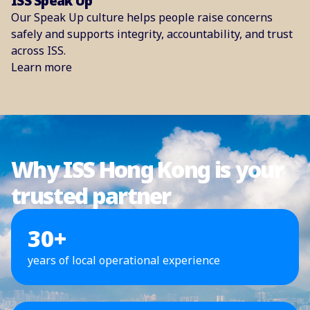
ISS Speak Up
Our Speak Up culture helps people raise concerns
safely and supports integrity, accountability, and trust
across ISS.
Learn more
Why ISS Hong Kong is your
trusted partner
30+
years of local operational experience