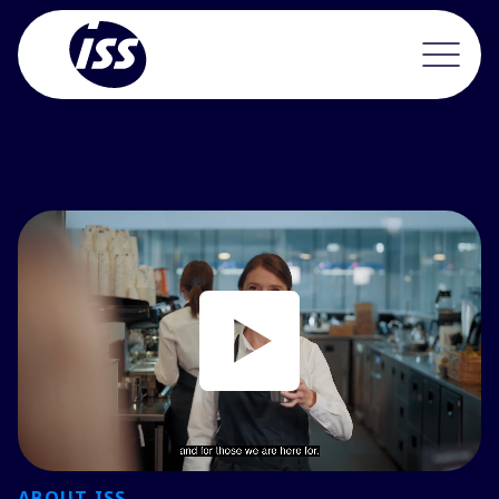
ABOUT ISS