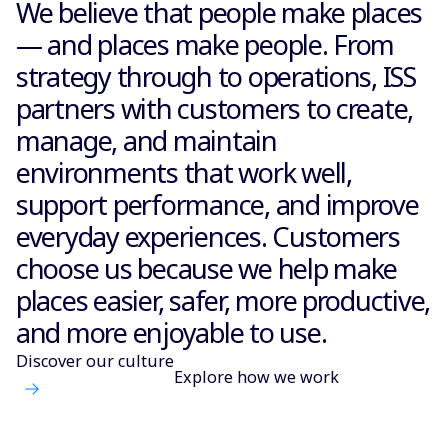
We believe that people make places
— and places make people. From
strategy through to operations, ISS
partners with customers to create,
manage, and maintain
environments that work well,
support performance, and improve
everyday experiences. Customers
choose us because we help make
places easier, safer, more productive,
and more enjoyable to use.
Discover our culture
Explore how we work