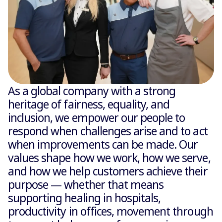
As a global company with a strong
heritage of fairness, equality, and
inclusion, we empower our people to
respond when challenges arise and to act
when improvements can be made. Our
values shape how we work, how we serve,
and how we help customers achieve their
purpose — whether that means
supporting healing in hospitals,
productivity in offices, movement through