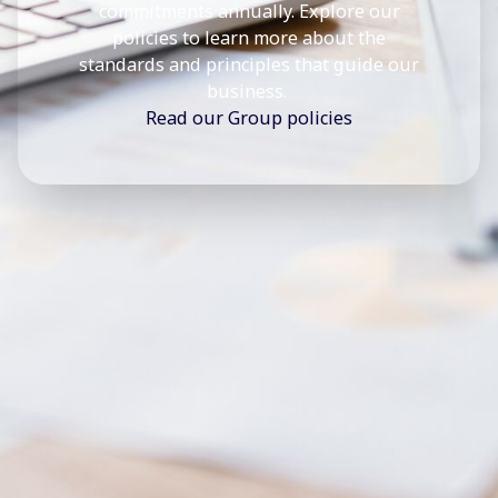
commitments annually. Explore our
policies to learn more about the
standards and principles that guide our
business.
Read our Group policies