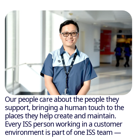
Our people care about the people they
support, bringing a human touch to the
places they help create and maintain.
Every ISS person working in a customer
environment is part of one ISS team —