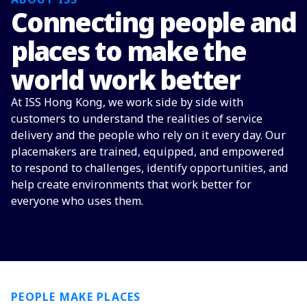
Connecting people and
places to make the
world work better
At ISS Hong Kong, we work side by side with
customers to understand the realities of service
delivery and the people who rely on it every day. Our
placemakers are trained, equipped, and empowered
to respond to challenges, identify opportunities, and
help create environments that work better for
everyone who uses them.
PEOPLE MAKE PLACES