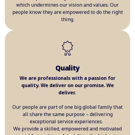
which undermines our vision and values. Our
people know they are empowered to do the right
thing.
Quality
We are professionals with a passion for
quality. We deliver on our promise. We
deliver.
Our people are part of one big global family that
all share the same purpose – delivering
exceptional service experiences.
We provide a skilled, empowered and motivated