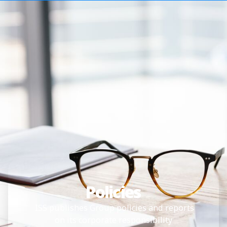
Policies
ISS publishes Group policies and reports
on its corporate responsibility