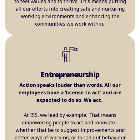
to feel valued and to thrive. This means putting
all our efforts into creating safe and nurturing
working environments and enhancing the
communities we work within.
Entrepreneurship
Action speaks louder than words. All our
employees have a ‘license to act’ and are
expected to do so. We act.
At ISS, we lead by example. That means
empowering people to act and innovate -
whether that be to suggest improvements and
better ways of working, or to call out behaviour