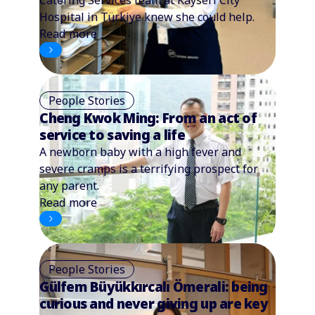
Hospital in Türkiye knew she could help.
Read more
People Stories
Cheng Kwok Ming: From an act of
service to saving a life
A newborn baby with a high fever and
severe cramps is a terrifying prospect for
any parent.
Read more
People Stories
Gülfem Büyükkırcalı Ömerali: being
curious and never giving up are key