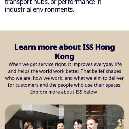
transport hubs, or performance in
industrial environments.
Learn more about ISS Hong
Kong
When we get service right, it improves everyday life
and helps the world work better. That belief shapes
who we are, how we work, and what we aim to deliver
for customers and the people who use their spaces.
Explore more about ISS below.