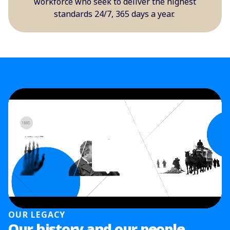
workforce who seek to deliver the highest
standards 24/7, 365 days a year.
OUR LEGACY
Our history and our people