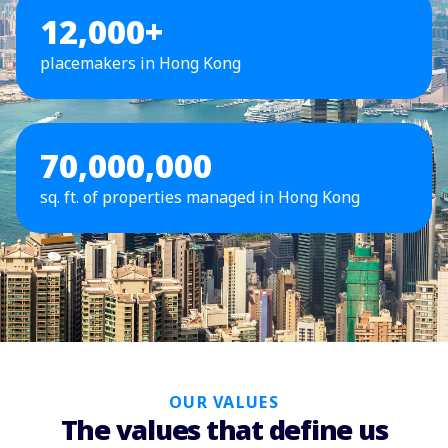
12,000+
placemakers in Hong Kong
70,000,000
sq. ft. of properties managed in Hong Kong
OUR VALUES
The values that define us