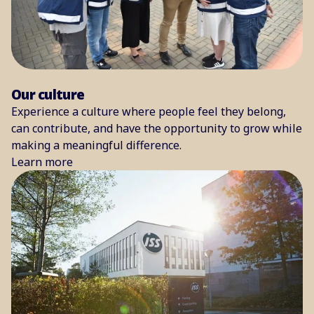
Our culture
Experience a culture where people feel they belong,
can contribute, and have the opportunity to grow while
making a meaningful difference.
Learn more